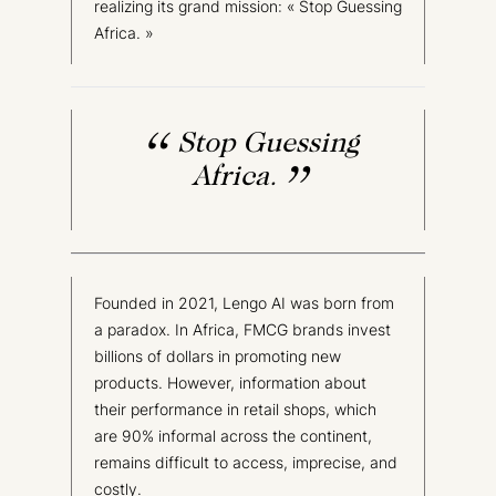
realizing its grand mission: « Stop Guessing
Africa. »
Stop Guessing
Africa.
Founded in 2021, Lengo AI was born from
a paradox. In Africa, FMCG brands invest
billions of dollars in promoting new
products. However, information about
their performance in retail shops, which
are 90% informal across the continent,
remains difficult to access, imprecise, and
costly.