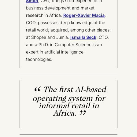
Smith
, CEO, brings solid experience in
business development and market
research in Africa.
Roger-Xavier Macia
,
COO, possesses deep knowledge of the
retail world, acquired, among other places,
at Shopee and Jumia.
Ismaila Seck
, CTO,
and a Ph.D. in Computer Science is an
expert in artificial intelligence
technologies.
The first AI-based
operating system for
informal retail in
Africa.