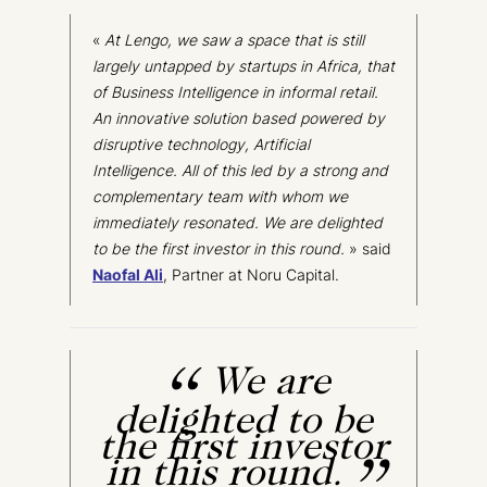
«
At
Lengo
, we saw a space that is still
largely untapped by startups in Africa, that
of Business Intelligence in informal retail.
An innovative solution based powered by
disruptive technology, Artificial
Intelligence. All of this
led
by a strong and
complementary team with whom we
immediately resonated. We are delighted
to be the first investor in this round
.
» said
Naofal
Ali
, Partner at Noru Capital.
We are
delighted to be
the first investor
in this round.