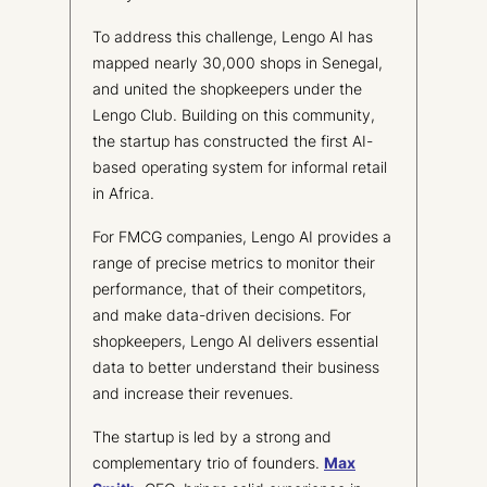
To address this challenge, Lengo AI has
mapped nearly 30,000 shops in Senegal,
and united the shopkeepers under the
Lengo Club. Building on this community,
the startup has constructed the first AI-
based operating system for informal retail
in Africa.
For FMCG companies, Lengo AI provides a
range of precise metrics to monitor their
performance, that of their competitors,
and make data-driven decisions. For
shopkeepers, Lengo AI delivers essential
data to better understand their business
and increase their revenues.
The startup is led by a strong and
complementary trio of founders.
Max