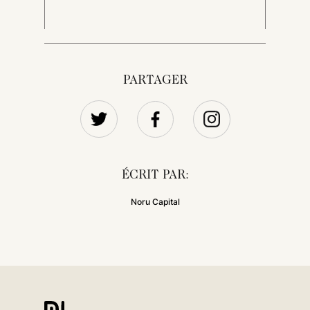
PARTAGER
ÉCRIT PAR:
Noru Capital