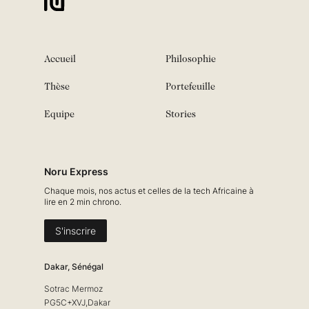
Accueil
Philosophie
Thèse
Portefeuille
Equipe
Stories
Noru Express
Chaque mois, nos actus et celles de la tech Africaine à
lire en 2 min chrono.
S'inscrire
Dakar, Sénégal
Sotrac Mermoz
PG5C+XVJ,Dakar