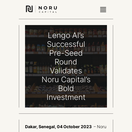
Lengo AI’s
Successful
Pre-Seed
Round
Validates
Noru Capital’s
Bold
Investment
Dakar, Senegal, 04 October 2023
– Noru