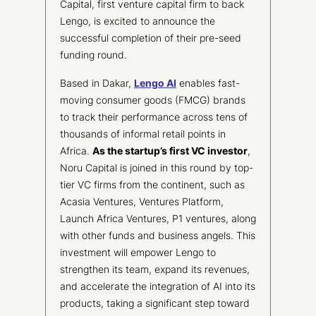
Capital, first venture capital firm to back
Lengo, is excited to announce the
successful completion of their pre-seed
funding round.
Based in Dakar,
Lengo AI
enables fast-
moving consumer goods (FMCG) brands
to track their performance across tens of
thousands of informal retail points in
Africa.
As the startup’s first VC investor
,
Noru Capital is joined in this round by top-
tier VC firms from the continent, such as
Acasia Ventures, Ventures Platform,
Launch Africa Ventures, P1 ventures, along
with other funds and business angels. This
investment will empower Lengo to
strengthen its team, expand its revenues,
and accelerate the integration of AI into its
products, taking a significant step toward